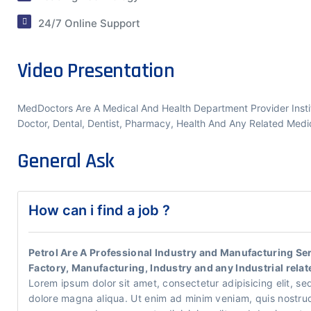
24/7 Online Support
Video Presentation
MedDoctors Are A Medical And Health Department Provider Institu
Doctor, Dental, Dentist, Pharmacy, Health And Any Related Medic
General Ask
How can i find a job ?
Petrol Are A Professional Industry and Manufacturing Serv
Factory, Manufacturing, Industry and any Industrial relat
Lorem ipsum dolor sit amet, consectetur adipisicing elit, se
dolore magna aliqua. Ut enim ad minim veniam, quis nostrud e