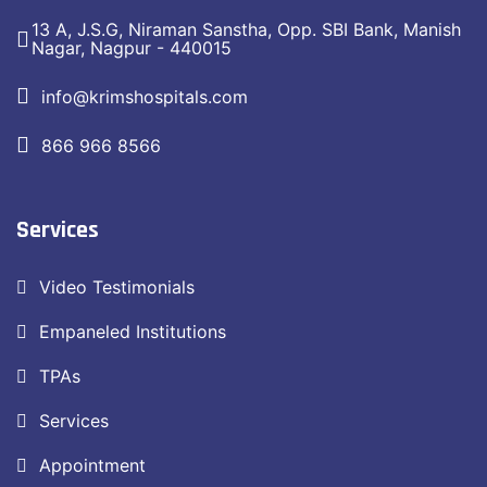
13 A, J.S.G, Niraman Sanstha, Opp. SBI Bank, Manish
Nagar, Nagpur - 440015
info@krimshospitals.com
866 966 8566
Services
Video Testimonials
Empaneled Institutions
TPAs
Services
Appointment