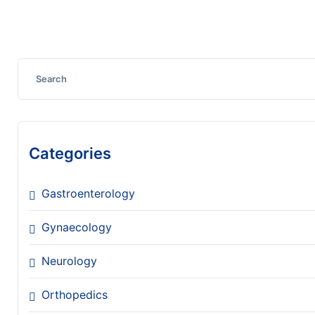
Discover More
Categories
Gastroenterology
Gynaecology
Neurology
Orthopedics