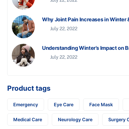
July 22, 2022
Why Joint Pain Increases in Winter 
July 22, 2022
Understanding Winter’s Impact on B
July 22, 2022
Product tags
Emergency
Eye Care
Face Mask
Medical Care
Neurology Care
Surgery 