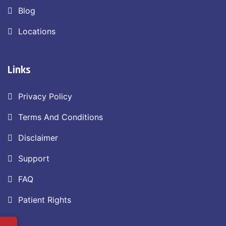
Blog
Locations
Links
Privacy Policy
Terms And Conditions
Disclaimer
Support
FAQ
Patient Rights