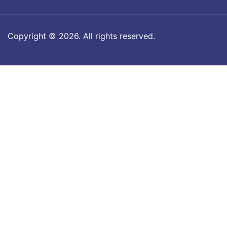
Copyright © 2026. All rights reserved.