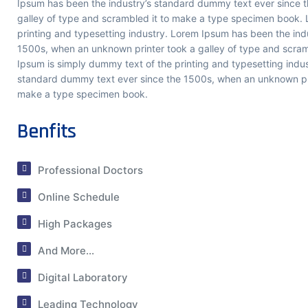
Ipsum has been the industry’s standard dummy text ever since 
Share a few details so our t
galley of type and scrambled it to make a type specimen book. 
up with you, then ask me a
printing and typesetting industry. Lorem Ipsum has been the ind
Krims Hospitals.
1500s, when an unknown printer took a galley of type and scra
Ipsum is simply dummy text of the printing and typesetting indu
standard dummy text ever since the 1500s, when an unknown prin
make a type specimen book.
Benfits
Start Chat
Professional Doctors
Online Schedule
High Packages
And More...
Digital Laboratory
Leading Technology