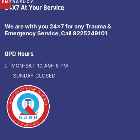
✕
EMERGENCY
24X7 At Your Service
RAMDASPETH:
+91 9225 249 101
MANISH NAGAR:
+91 8669 668 566
We are with you 24×7 for any Trauma &
Emergency Service, Call 9225249101
OPD Hours
MON-SAT, 10 AM- 6 PM
SUNDAY CLOSED