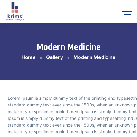
Modern Medicine
Home
Gallery
Modern Medicine
Krims Hospitals AI Assistant
Online
Lorem Ipsum is simply dummy text of the printing and typesettin
standard dummy text ever since the 1500s, when an unknown prin
make a type specimen book. Lorem Ipsum is simply dummy text o
Ipsum is simply dummy text of the printing and typesetting indu
standard dummy text ever since the 1500s, when an unknown prin
make a type specimen book. Lorem Ipsum is simply dummy text o
Let's get starte