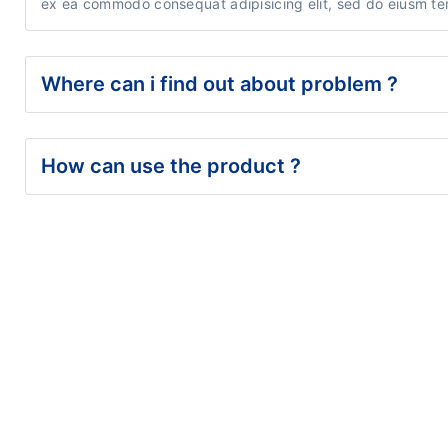
ex ea commodo consequat adipisicing elit, sed do eiusm tem
Where can i find out about problem ?
How can use the product ?