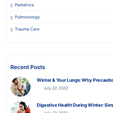
Pediatrics
Pulmonology
Trauma Care
Recent Posts
Winter & Your Lungs: Why Precauti
July 22, 2022
Digestive Health During Winter: Sim