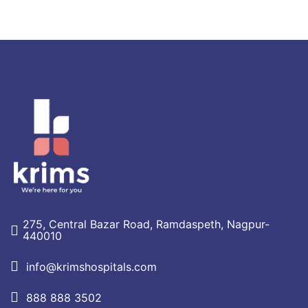
275, Central Bazar Road, Ramdaspeth, Nagpur-
440010
info@krimshospitals.com
888 888 3502