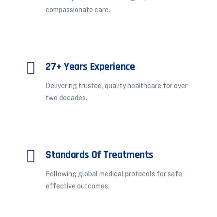
compassionate care.
27+ Years Experience
Delivering trusted, quality healthcare for over
two decades.
Standards Of Treatments
Following global medical protocols for safe,
effective outcomes.