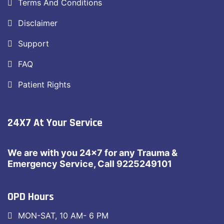
Terms And Conditions
Disclaimer
Support
FAQ
Patient Rights
24X7 At Your Service
We are with you 24×7 for any Trauma &
Emergency Service, Call 9225249101
OPD Hours
MON-SAT, 10 AM- 6 PM