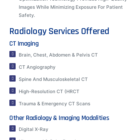
Images While Minimizing Exposure For Patient
Safety.
Radiology Services Offered
CT Imaging
Brain, Chest, Abdomen & Pelvis CT
CT Angiography
Spine And Musculoskeletal CT
High-Resolution CT (HRCT
Trauma & Emergency CT Scans
Other Radiology & Imaging Modalities
Digital X-Ray