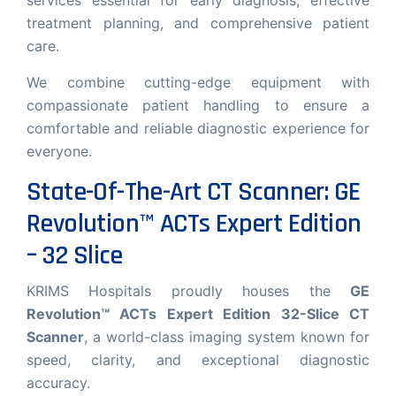
services essential for early diagnosis, effective
Krims Hospitals.
treatment planning, and comprehensive patient
care.
We combine cutting-edge equipment with
compassionate patient handling to ensure a
comfortable and reliable diagnostic experience for
everyone.
Start Chat
State-Of-The-Art CT Scanner: GE
Revolution™ ACTs Expert Edition
– 32 Slice
KRIMS Hospitals proudly houses the
GE
Revolution™ ACTs Expert Edition 32-Slice CT
Scanner
, a world-class imaging system known for
speed, clarity, and exceptional diagnostic
accuracy.