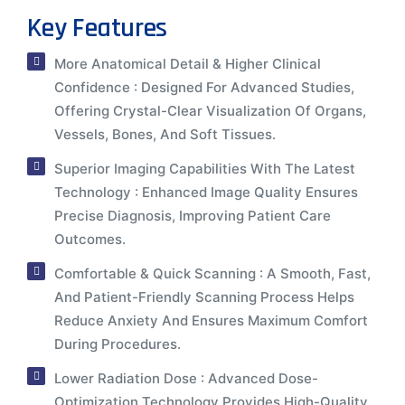
Key Features
More Anatomical Detail & Higher Clinical
Confidence : Designed For Advanced Studies,
Offering Crystal-Clear Visualization Of Organs,
Vessels, Bones, And Soft Tissues.
Superior Imaging Capabilities With The Latest
Technology : Enhanced Image Quality Ensures
Precise Diagnosis, Improving Patient Care
Outcomes.
Comfortable & Quick Scanning : A Smooth, Fast,
And Patient-Friendly Scanning Process Helps
Reduce Anxiety And Ensures Maximum Comfort
During Procedures.
Lower Radiation Dose : Advanced Dose-
Optimization Technology Provides High-Quality