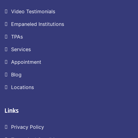
Video Testimonials
Empaneled Institutions
TPAs
Services
Appointment
Blog
Locations
Links
Privacy Policy