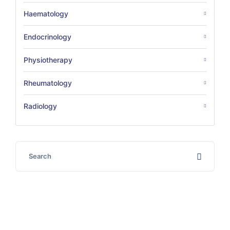
Haematology
Endocrinology
Physiotherapy
Rheumatology
Radiology