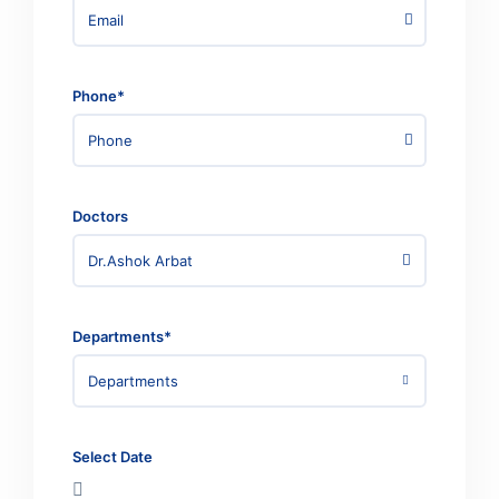
Phone*
Doctors
Dr.Ashok Arbat
Departments*
Departments
Select Date