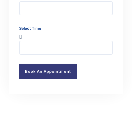
Select Time
Book An Appointment