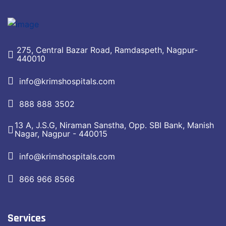
275, Central Bazar Road, Ramdaspeth, Nagpur-
440010
info@krimshospitals.com
888 888 3502
13 A, J.S.G, Niraman Sanstha, Opp. SBI Bank, Manish
Nagar, Nagpur - 440015
info@krimshospitals.com
866 966 8566
Services