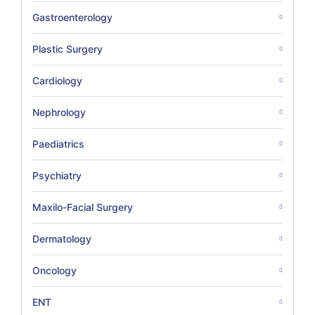
Gastroenterology
Plastic Surgery
Cardiology
Nephrology
Paediatrics
Psychiatry
Maxilo-Facial Surgery
Dermatology
Oncology
ENT