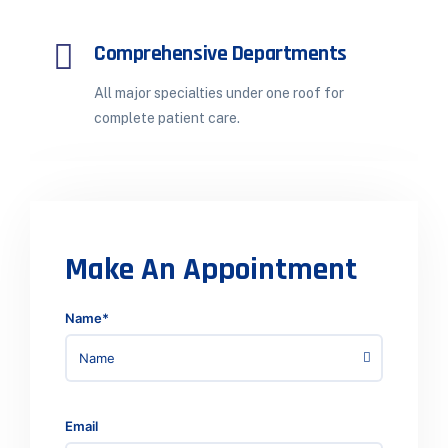
Comprehensive Departments
All major specialties under one roof for
complete patient care.
Make An Appointment
Name*
Email