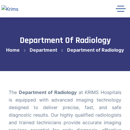
Department Of Radiology
Home
Department
Department of Radiology
Krims Hospitals AI Assistant
Online
The
Department of Radiology
at KRIMS Hospitals
is equipped with advanced imaging technology
designed to deliver precise, fast, and safe
Let's get started 👋
diagnostic results. Our highly qualified radiologists
Share a few details so our team can follow
and trained technicians provide accurate imaging
up with you, then ask me anything about