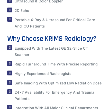
Ultrasound & Color Doppler
2D Echo
Portable X-Ray & Ultrasound For Critical Care
And ICU Patients
Why Choose KRIMS Radiology?
Equipped With The Latest GE 32-Slice CT
Scanner
Rapid Turnaround Time With Precise Reporting
Highly Experienced Radiologists
Safe Imaging With Optimized Low Radiation Dose
24×7 Availability For Emergency And Trauma
Patients
Integration With All Major Clinical Departments