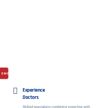
Get In Touch With Us
Your Health, Just One
Appointment Away
Connect with our expert doctors at a time that
suits you best.
Whether it’s an in-person visit or online
consultation, we make it effortless. Because timely
care means better care.
✕
EMERGENCY
RAMDASPETH:
+91 9225 249 101
Experience
MANISH NAGAR:
+91 8669 668 566
Doctors
Skilled specialists combining expertise with