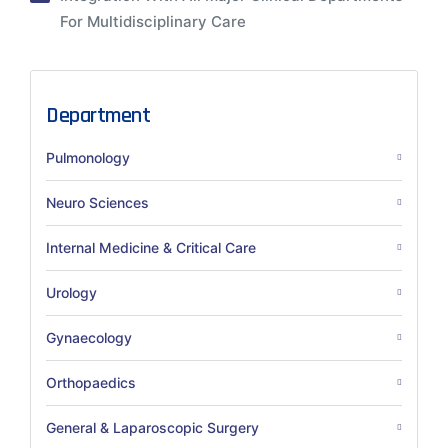
For Multidisciplinary Care
Department
Pulmonology
Neuro Sciences
Internal Medicine & Critical Care
Urology
Gynaecology
Orthopaedics
General & Laparoscopic Surgery