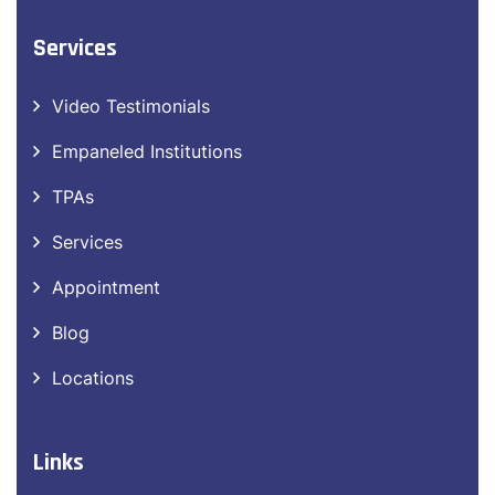
MANISH NAGAR:
+91 8669 668 566
Services
Video Testimonials
Empaneled Institutions
TPAs
Services
Appointment
Blog
Locations
Links