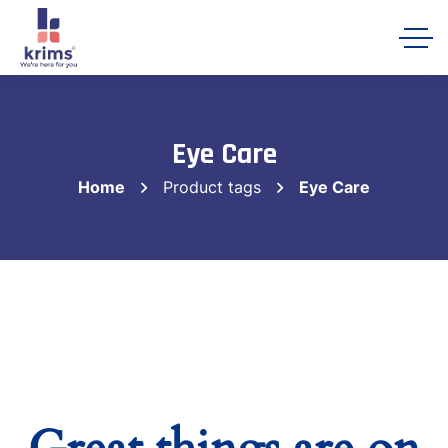
Krims Hospitals AI Assistant
Online
Eye Care
Home
Product tags
Eye Care
Let's get started 👋
Share a few details so our team can follow
up with you, then ask me anything about
Krims Hospitals.