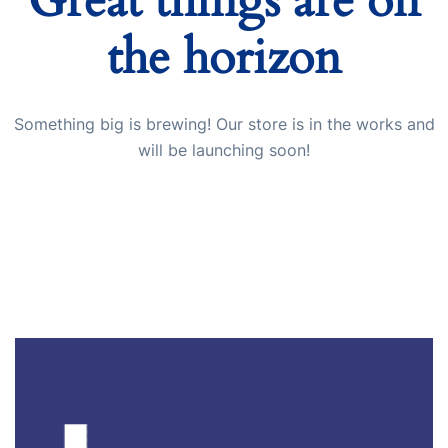
Great things are on
the horizon
Start Chat
Something big is brewing! Our store is in the works and
will be launching soon!