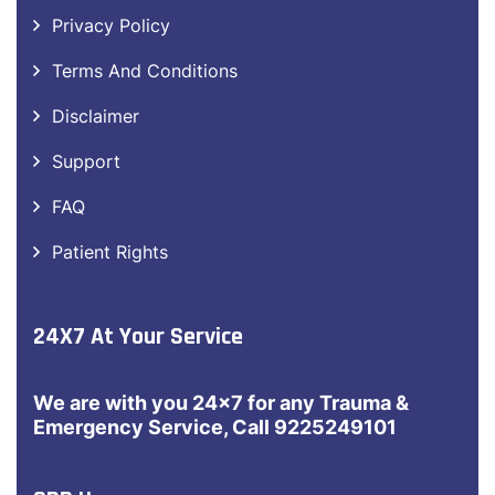
Privacy Policy
Terms And Conditions
Disclaimer
Support
FAQ
Patient Rights
24X7 At Your Service
We are with you 24×7 for any Trauma &
Emergency Service, Call 9225249101