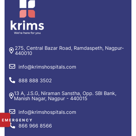
275, Central Bazar Road, Ramdaspeth, Nagpur-
440010
info@krimshospitals.com
888 888 3502
13 A, J.S.G, Niraman Sanstha, Opp. SBI Bank,
Manish Nagar, Nagpur - 440015
info@krimshospitals.com
✕
EMERGENCY
866 966 8566
RAMDASPETH:
+91 9225 249 101