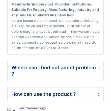
Manufacturing Services Provider Institutions.
Suitable For Factory, Manufacturing, Industry and
any Industrial related business field.
Lorem ipsum dolor sit amet, consectetur adipisicing
elit, sed do eiusm tmpor incididunt ut labore et
dolore magna aliqua. Ut enim ad minim veniam, quis
nostrud exercitation ullamco laboris nisi ut aliquip
ex ea commodo consequat adipisicing elit, sed do
eiusm tempor incididunt ut labore.
Where can i find out about problem
?
How can use the product ?
Gastroenterology