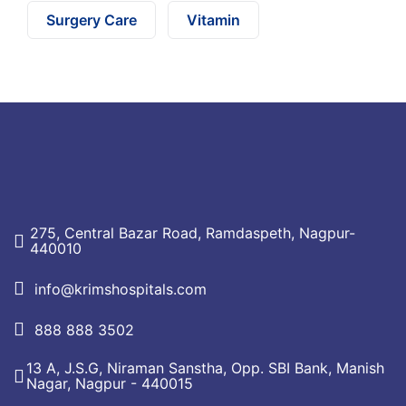
Surgery Care
Vitamin
275, Central Bazar Road, Ramdaspeth, Nagpur-
440010
info@krimshospitals.com
888 888 3502
13 A, J.S.G, Niraman Sanstha, Opp. SBI Bank, Manish
Nagar, Nagpur - 440015