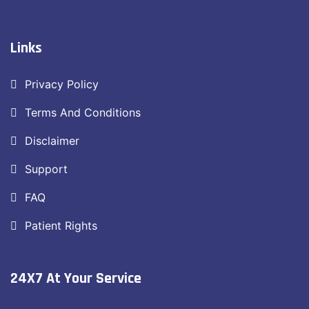
Links
Privacy Policy
Terms And Conditions
Disclaimer
Support
FAQ
Patient Rights
24X7 At Your Service