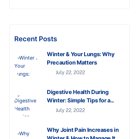
Recent Posts
Winter & Your Lungs: Why
Precaution Matters
July 22, 2022
Digestive Health During
Winter: Simple Tips for a
Comfortable Season
July 22, 2022
Why Joint Pain Increases in
Winter & How to Manage It