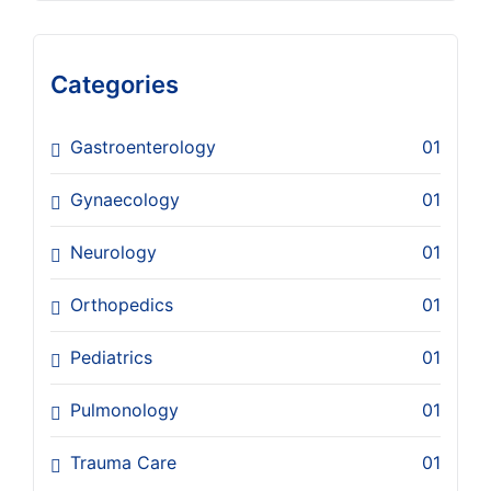
Categories
Gastroenterology
01
Gynaecology
01
Neurology
01
Orthopedics
01
Pediatrics
01
Pulmonology
01
Trauma Care
01