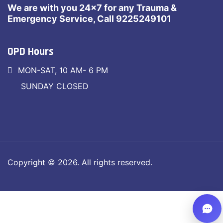
We are with you 24×7 for any Trauma &
Emergency Service, Call 9225249101
OPD Hours
MON-SAT, 10 AM- 6 PM
SUNDAY CLOSED
Copyright © 2026. All rights reserved.