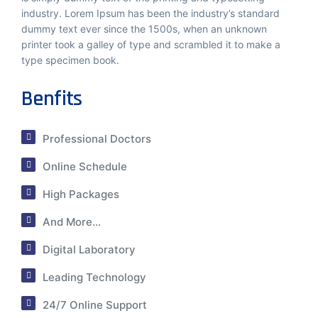
industry. Lorem Ipsum has been the industry’s standard
dummy text ever since the 1500s, when an unknown
printer took a galley of type and scrambled it to make a
type specimen book.
Benfits
Professional Doctors
Online Schedule
High Packages
And More...
Digital Laboratory
Leading Technology
24/7 Online Support