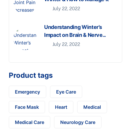
July 22, 2022
Understanding Winter’s
Impact on Brain & Nerve
Health
July 22, 2022
Product tags
Emergency
Eye Care
Face Mask
Heart
Medical
Medical Care
Neurology Care