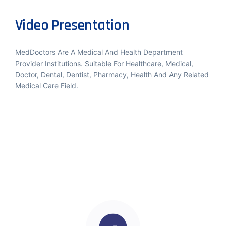
Video Presentation
MedDoctors Are A Medical And Health Department
Provider Institutions. Suitable For Healthcare, Medical,
Doctor, Dental, Dentist, Pharmacy, Health And Any Related
Medical Care Field.