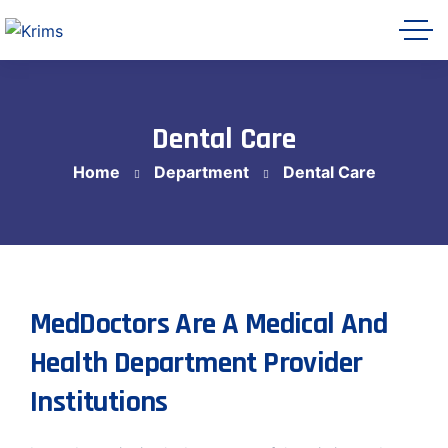
Dental Care
Home
Department
Dental Care
Krims Hospitals AI Assistant
Online
MedDoctors Are A Medical And
Health Department Provider
Let's get started 👋
Share a few details so our team can follow
Institutions
up with you, then ask me anything about
Krims Hospitals.