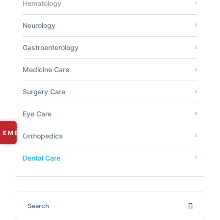
Hematology
Neurology
Gastroenterology
Medicine Care
Surgery Care
Eye Care
✕
EMERGENCY
Orthopedics
RAMDASPETH:
+91 9225 249 101
Dental Care
MANISH NAGAR:
+91 8669 668 566