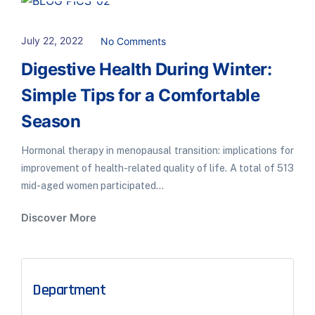
July 22, 2022
No Comments
Digestive Health During Winter:
Simple Tips for a Comfortable
Season
Hormonal therapy in menopausal transition: implications for
improvement of health-related quality of life. A total of 513
mid-aged women participated...
Discover More
Department