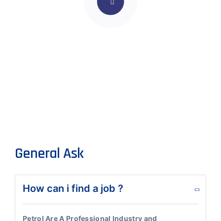
General Ask
How can i find a job ?
Petrol Are A Professional Industry and