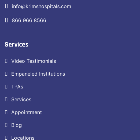
info@krimshospitals.com
866 966 8566
Services
Video Testimonials
Empaneled Institutions
TPAs
Services
Appointment
Blog
Locations