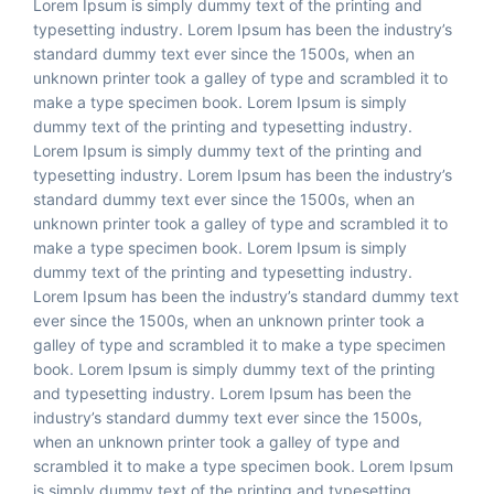
Lorem Ipsum is simply dummy text of the printing and
typesetting industry. Lorem Ipsum has been the industry’s
standard dummy text ever since the 1500s, when an
unknown printer took a galley of type and scrambled it to
make a type specimen book. Lorem Ipsum is simply
dummy text of the printing and typesetting industry.
Lorem Ipsum is simply dummy text of the printing and
typesetting industry. Lorem Ipsum has been the industry’s
Start Chat
standard dummy text ever since the 1500s, when an
unknown printer took a galley of type and scrambled it to
make a type specimen book. Lorem Ipsum is simply
dummy text of the printing and typesetting industry.
Lorem Ipsum has been the industry’s standard dummy text
ever since the 1500s, when an unknown printer took a
galley of type and scrambled it to make a type specimen
book. Lorem Ipsum is simply dummy text of the printing
and typesetting industry. Lorem Ipsum has been the
industry’s standard dummy text ever since the 1500s,
when an unknown printer took a galley of type and
scrambled it to make a type specimen book. Lorem Ipsum
is simply dummy text of the printing and typesetting