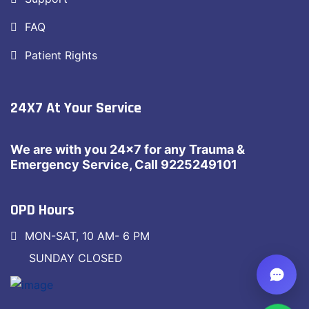
FAQ
Patient Rights
24X7 At Your Service
We are with you 24×7 for any Trauma &
Emergency Service, Call 9225249101
OPD Hours
MON-SAT, 10 AM- 6 PM
SUNDAY CLOSED