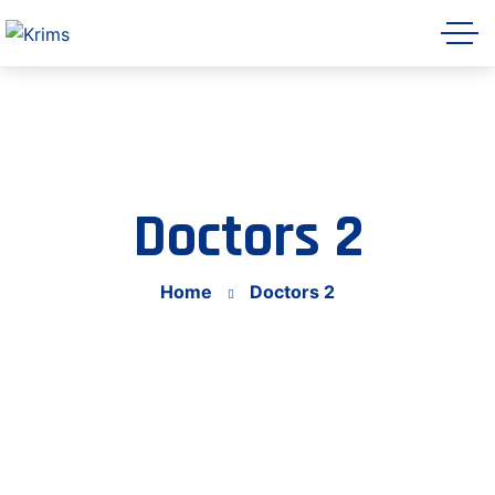
Krims Hospitals AI Assistant
Online
Doctors 2
Home
Doctors 2
Let's get started 👋
Share a few details so our team can follow
up with you, then ask me anything about
Krims Hospitals.