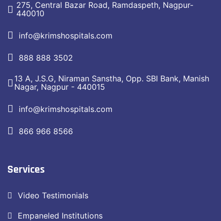
275, Central Bazar Road, Ramdaspeth, Nagpur-
440010
info@krimshospitals.com
888 888 3502
13 A, J.S.G, Niraman Sanstha, Opp. SBI Bank, Manish
Nagar, Nagpur - 440015
info@krimshospitals.com
866 966 8566
Services
Video Testimonials
Empaneled Institutions