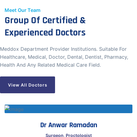
Meet Our Team
Group Of Certified &
Start Chat
Experienced Doctors
Meddox Department Provider Institutions. Suitable For
Healthcare, Medical, Doctor, Dental, Dentist, Pharmacy,
Health And Any Related Medical Care Field.
View All Doctors
Dr Anwar Ramadan
Surgeon, Proctologist