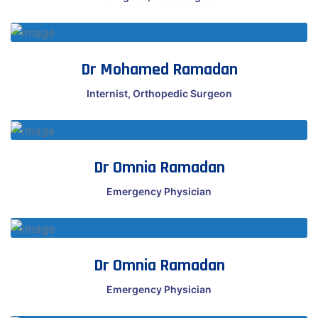
Dr Mohamed Ramadan
Internist, Orthopedic Surgeon
Dr Omnia Ramadan
Emergency Physician
Dr Omnia Ramadan
Emergency Physician