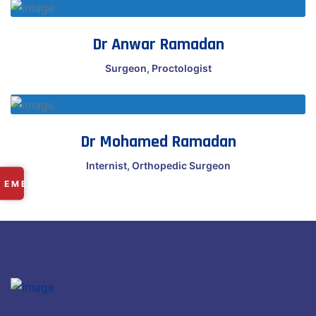
Dr Anwar Ramadan
Surgeon, Proctologist
Dr Mohamed Ramadan
Internist, Orthopedic Surgeon
✕
EMERGENCY
RAMDASPETH:
+91 9225 249 101
MANISH NAGAR:
+91 8669 668 566