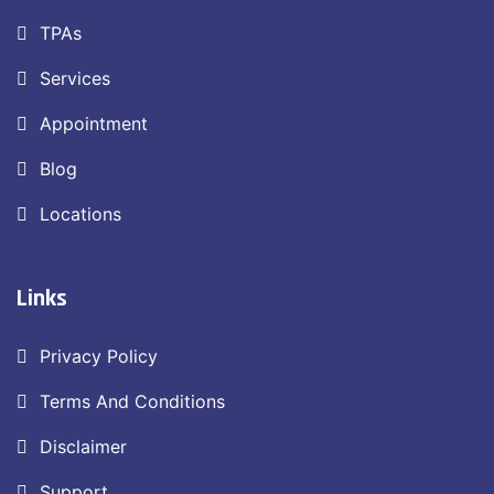
TPAs
Services
Appointment
Blog
Locations
Links
Privacy Policy
Terms And Conditions
Disclaimer
Support